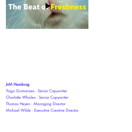
JvM Hamburg
Yago Guimaraes - Senior Copywriter
Charlotte Whalen - Senior Copywriter
Thomas Heyen - Managing Director
Michael Wilde - Executive Creative Director
Simon Hiebl - Creative Director Art
Producer