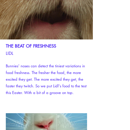
THE BEAT OF FRESHNESS
LIDL
Bunnies' noses can detect the tiniest variations in
food freshness. The fresher the food, the more
excited they get. The more excited they get, the
faster they twitch. So we put Lidl's food to the test
this Easter. With a bit of a groove on top.