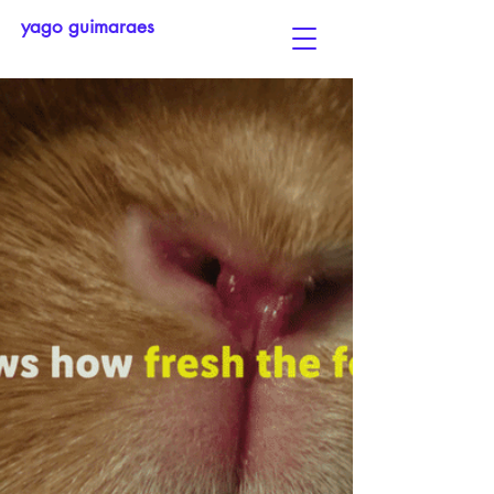
yago guimaraes