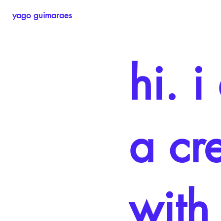
yago guimaraes
hi. 
a cr
with