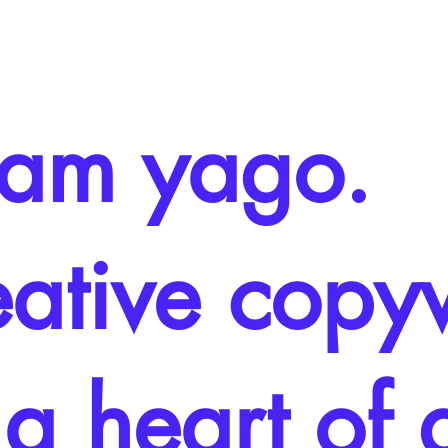
i am yago.
eative copyw
 a heart of 