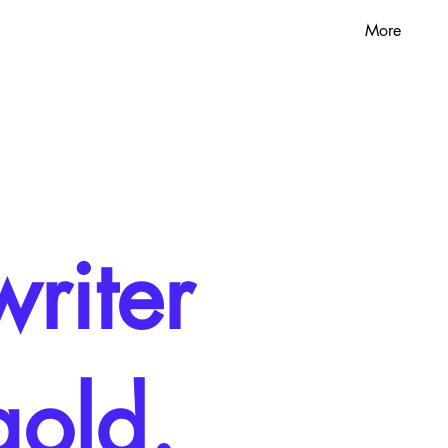
More
riter
gold.